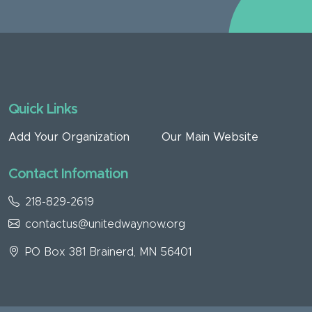
Quick Links
Add Your Organization
Our Main Website
Contact Infomation
218-829-2619
contactus@unitedwaynow.org
PO Box 381 Brainerd, MN 56401