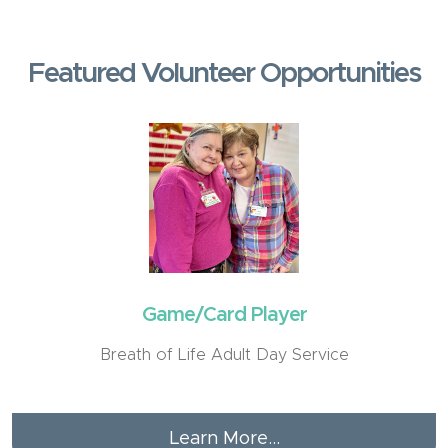
Featured Volunteer Opportunities
Game/Card Player
Breath of Life Adult Day Service
Learn More...