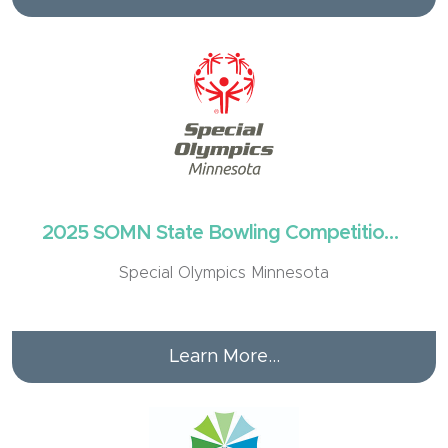
2025 SOMN State Bowling Competition -
Brainerd
Special Olympics Minnesota
Learn More...