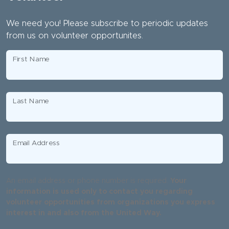
We need you! Please subscribe to periodic updates
from us on volunteer opportunites.
First Name
Last Name
Email Address
An email address or phone number is required.
Your
information is used only to contact you regarding
volunteer opportunities from organizations you express
interest in and also from the United Way.