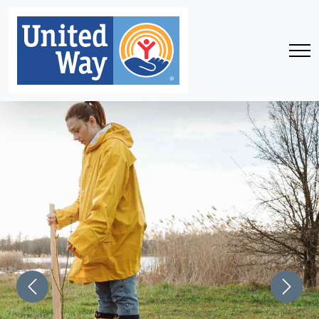
Previous
Next