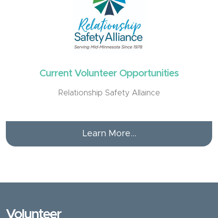
Current Volunteer Opportunities
Relationship Safety Allaince
Learn More...
Volunteer