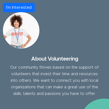
I'm Interested
About Volunteering
Our community thrives based on the support of
volunteers that invest their time and resources
into others. We want to connect you with local
organizations that can make a great use of the
skills, talents and passions you have to offer.