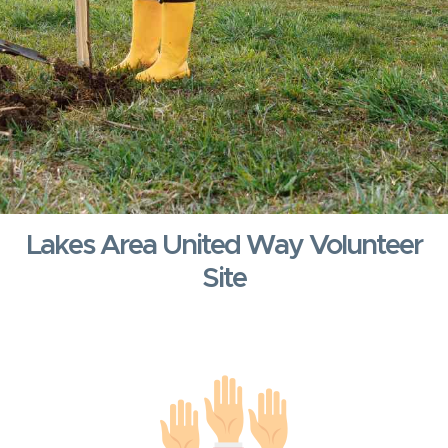
Lakes Area United Way Volunteer
Site