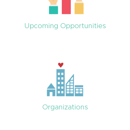
Upcoming Opportunities
Organizations