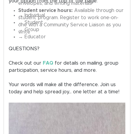
your option from the top of the page:
envelopes, and writing materials
Student service hours:
Available through our
→ Individual
student program. Register to work one-on-
→ Student
one with a Community Service Liaison as you
→ Group
write
→ Educator
QUESTIONS?
Check out our
FAQ
for details on mailing, group
participation, service hours, and more.
Your words will make all the difference. Join us
today and help spread joy... one letter at a time!