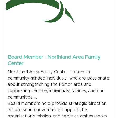
Board Member - Northland Area Family
Center
Northland Area Family Center is open to
community-minded individuals who are passionate
about strengthening the Remer area and
supporting children, individuals, families, and our
communities.
Board members help provide strategic direction,
ensure sound governance, support the
organization's mission, and serve as ambassadors