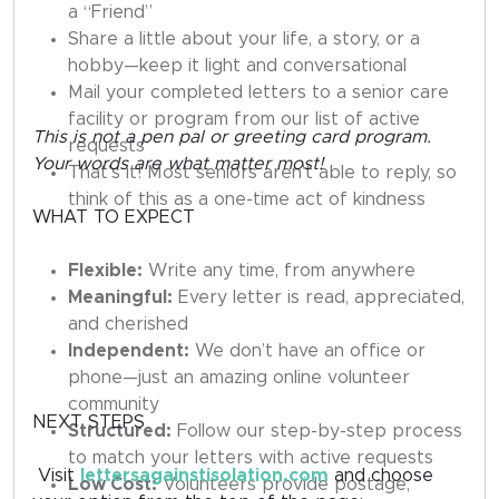
a “Friend”
Share a little about your life, a story, or a
hobby—keep it light and conversational
Mail your completed letters to a senior care
facility or program from our list of active
This is not a pen pal or greeting card program.
requests
Your words are what matter most!
That’s it! Most seniors aren’t able to reply, so
think of this as a one-time act of kindness
WHAT TO EXPECT
Flexible:
Write any time, from anywhere
Meaningful:
Every letter is read, appreciated,
and cherished
Independent:
We don’t have an office or
phone—just an amazing online volunteer
community
NEXT STEPS
Structured:
Follow our step-by-step process
to match your letters with active requests
Visit
lettersagainstisolation.com
and choose
Low Cost:
Volunteers provide postage,