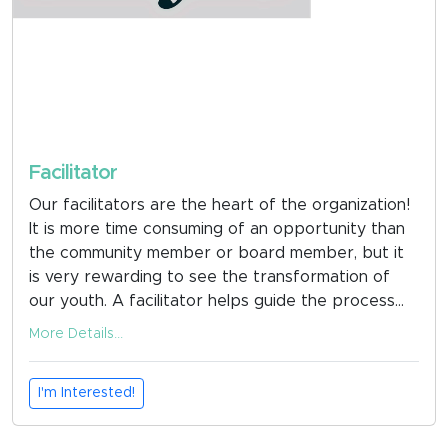
Facilitator
Our facilitators are the heart of the organization!
It is more time consuming of an opportunity than
the community member or board member, but it
is very rewarding to see the transformation of
our youth. A facilitator helps guide the process
and uses their skills to make sure the conference
More Details...
goes smoothly. They also assist in follow-up after
the conference to make sure the youth has
I'm Interested!
completed their contract.