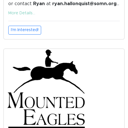
or contact
Ryan
at
ryan.hallonquist@somn.org
with any questions.
More Details...
I'm Interested!