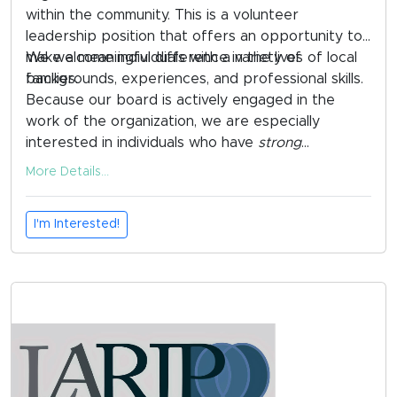
within the community. This is a volunteer
leadership position that offers an opportunity to
make a meaningful difference in the lives of local
We welcome individuals with a variety of
families.
backgrounds, experiences, and professional skills.
Because our board is actively engaged in the
work of the organization, we are especially
interested in individuals who have
strong
connections to the Remer and surrounding
More Details...
communities and who are able to participate
regularly in board meetings and local events.
I'm Interested!