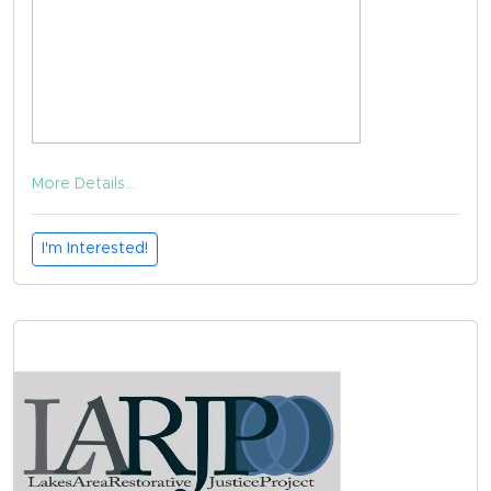
More Details...
I'm Interested!