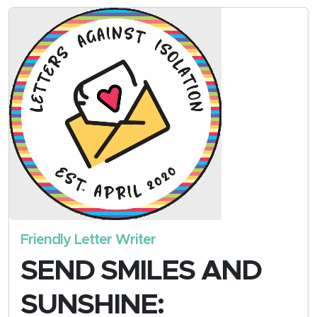
Friendly Letter Writer
SEND SMILES AND
SUNSHINE: