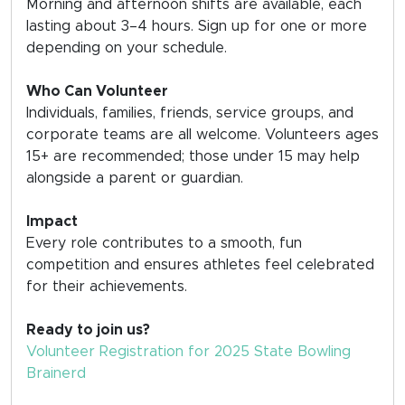
Morning and afternoon shifts are available, each
lasting about 3–4 hours. Sign up for one or more
depending on your schedule.
Who Can Volunteer
Individuals, families, friends, service groups, and
corporate teams are all welcome. Volunteers ages
15+ are recommended; those under 15 may help
alongside a parent or guardian.
Impact
Every role contributes to a smooth, fun
competition and ensures athletes feel celebrated
for their achievements.
Ready to join us?
Volunteer Registration for 2025 State Bowling
Brainerd