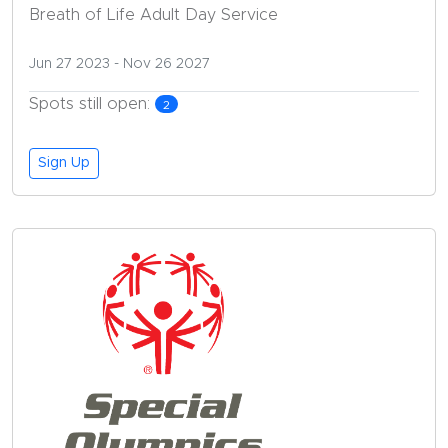
Breath of Life Adult Day Service
Jun 27 2023
- Nov 26 2027
Spots still open:
2
Sign Up