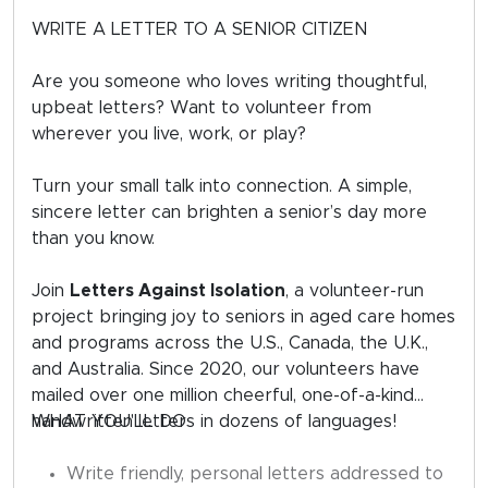
WRITE A LETTER TO A SENIOR CITIZEN
Are you someone who loves writing thoughtful,
upbeat letters? Want to volunteer from
wherever you live, work, or play?
Turn your small talk into connection. A simple,
sincere letter can brighten a senior’s day more
than you know.
Join
Letters Against Isolation
, a volunteer-run
project bringing joy to seniors in aged care homes
and programs across the U.S., Canada, the U.K.,
and Australia. Since 2020, our volunteers have
mailed over one million cheerful, one-of-a-kind
handwritten letters in dozens of languages!
WHAT YOU'LL DO
Write friendly, personal letters addressed to