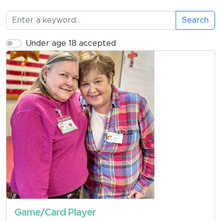
Search
Under age 18 accepted
Game/Card Player