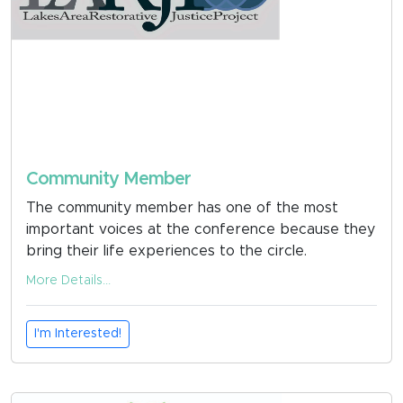
Community Member
The community member has one of the most
important voices at the conference because they
bring their life experiences to the circle.
More Details...
I'm Interested!