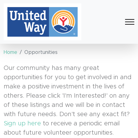
Home
Opportunities
Our community has many great
opportunities for you to get involved in and
make a positive investment in the lives of
others. Please click 'I'm Interested!' on any
of these listings and we will be in contact
with future needs. Don't see any exact fit?
Sign up here
to receive a periodic email
about future volunteer opportunities.