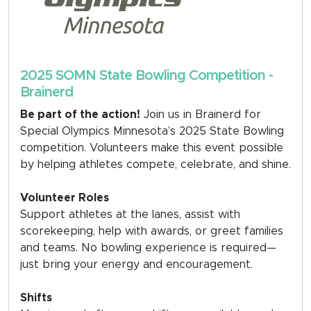
2025 SOMN State Bowling Competition -
Brainerd
Be part of the action!
Join us in Brainerd for
Special Olympics Minnesota’s 2025 State Bowling
competition. Volunteers make this event possible
by helping athletes compete, celebrate, and shine.
Volunteer Roles
Support athletes at the lanes, assist with
scorekeeping, help with awards, or greet families
and teams. No bowling experience is required—
just bring your energy and encouragement.
Shifts