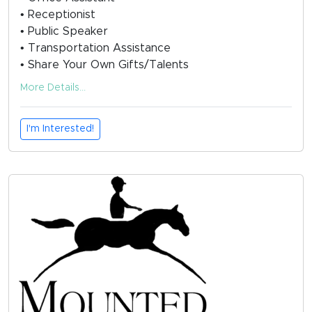
• Receptionist
• Public Speaker
• Transportation Assistance
• Share Your Own Gifts/Talents
More Details...
I'm Interested!