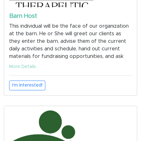
Barn Host
This individual will be the face of our organization
at the barn. He or She will greet our clients as
they enter the barn, advise them of the current
daily activities and schedule, hand out current
materials for fundraising opportunities, and ask
for updates on med forms, emergency
More Details...
information etc. and conduct craft activities with
clients when necessary. He or She will keep the
I'm Interested!
office area clean and inviting.
Fill out your application now at
www.mountedeagles.org
under the Get Involved
Tab or use the QR code in the photos to take you
directly to the application.