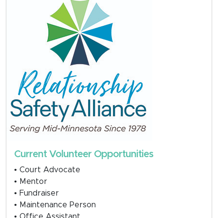
Current Volunteer Opportunities
• Court Advocate
• Mentor
• Fundraiser
• Maintenance Person
• Office Assistant