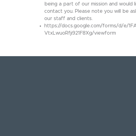
being a part of our mission and would li
contact you. Please note you will be a
our staff and clients.
https://docs.google.com/forms/d/e
VtxLwuoRfji921F8Xg/viewform