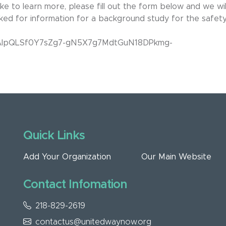
ke to learn more, please fill out the form below and we wil
sked for information for a background study for the safet
/1FAIpQLSf0Y7sZg7-gN5X7g7MdtGuN18DPkmg-
Quick Links
Add Your Organization
Our Main Website
Contact Infomation
218-829-2619
contactus@unitedwaynow.org