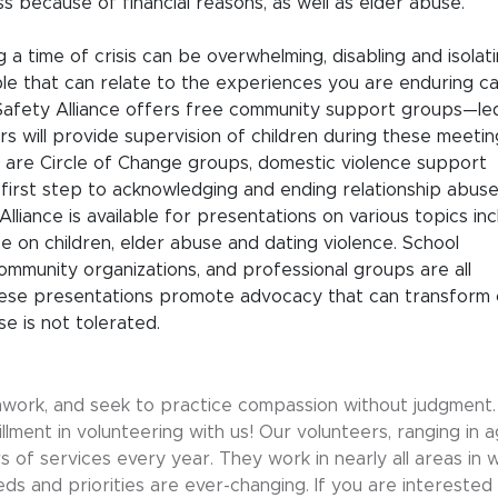
ss because of financial reasons, as well as elder abuse.
a time of crisis can be overwhelming, disabling and isolati
le that can relate to the experiences you are enduring c
Safety Alliance offers free community support groups—le
rs will provide supervision of children during these meetin
 are Circle of Change groups, domestic violence support
first step to acknowledging and ending relationship abuse
Alliance is available for presentations on various topics inc
ce on children, elder abuse and dating violence. School
ommunity organizations, and professional groups are all
These presentations promote advocacy that can transform 
e is not tolerated.
mwork, and seek to practice compassion without judgment. 
lfillment in volunteering with us! Our volunteers, ranging in 
 of services every year. They work in nearly all areas in 
s and priorities are ever-changing. If you are interested 