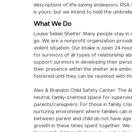
descriptions of life-saving endeavors. RS
is yours, but we intend to hold the umbrella
What We Do
Louise Seliski Shelter: Many people stay in
go. We are a nonprofit organization providi
violent situation. Our intake is open 24-h
for survivors of all types of relationship a
support survivors in developing their pers
their presence within the shelter are embra
fostered until they can be reunited with the
Alex & Brandon Child Safety Center: The Al
neutral, family-oriented space for superv
parents/caregivers. For those in family crisi
nurturing environment where families can in
between parent and child do not have age l
growth in these times spent together. We 