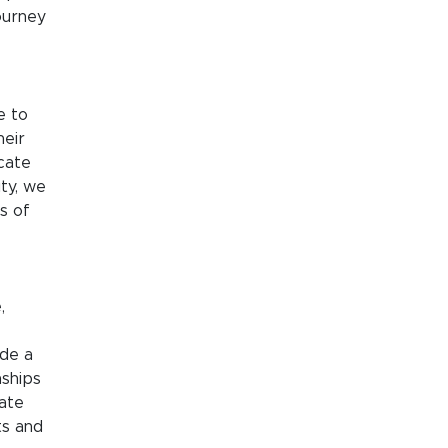
ourney
e to
heir
cate
ity, we
s of
,
ide a
nships
tate
ts and