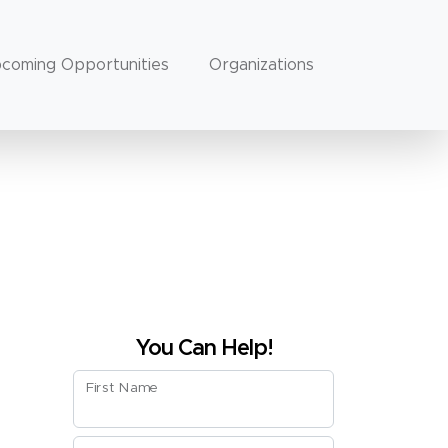
coming Opportunities
Organizations
You Can Help!
First Name