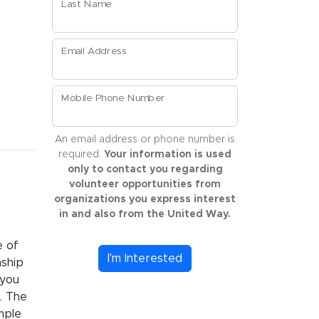
Last Name
Email Address
Mobile Phone Number
An email address or phone number is
required.
Your information is used
only to contact you regarding
volunteer opportunities from
organizations you express interest
in and also from the United Way.
e of
I'm Interested
nship
 you
. The
mple