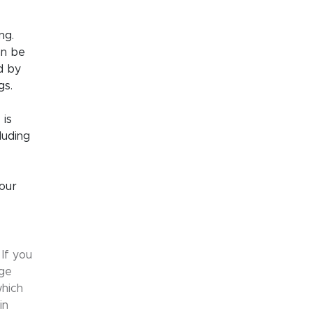
ng.
an be
d by
gs.
 is
luding
our
If you
age
which
in