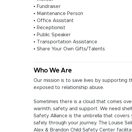
• Fundraiser
• Maintenance Person
• Office Assistant
• Receptionist
• Public Speaker
• Transportation Assistance
• Share Your Own Gifts/Talents
Who We Are
Our mission is to save lives by supporting
exposed to relationship abuse.
Sometimes there is a cloud that comes over
warmth, safety and support. We need shelt
Safety Alliance is the umbrella that covers 
safely through your journey. The Louise Se
Alex & Brandon Child Safety Center facilita