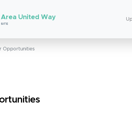
 Area United Way
Up
 SITE
r Opportunities
rtunities