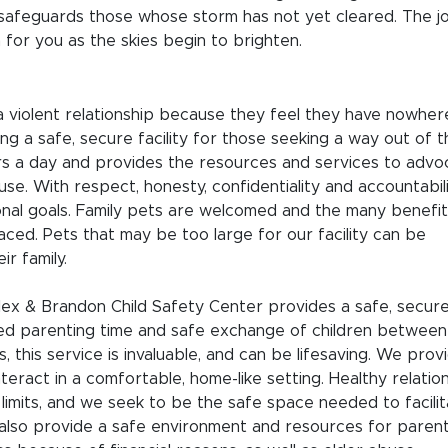
A safeguards those whose storm has not yet cleared. The j
 for you as the skies begin to brighten.
 a violent relationship because they feel they have nowher
ng a safe, secure facility for those seeking a way out of t
ours a day and provides the resources and services to advo
buse. With respect, honesty, confidentiality and accountabil
onal goals. Family pets are welcomed and the many benefit
ced. Pets that may be too large for our facility can be
ir family.
ex & Brandon Child Safety Center provides a safe, secure
ised parenting time and safe exchange of children between
s, this service is invaluable, and can be lifesaving. We prov
teract in a comfortable, home-like setting. Healthy relatio
imits, and we seek to be the safe space needed to facili
also provide a safe environment and resources for paren