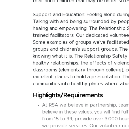
their adult children that may be under stre
Support and Education: Feeling alone during 
Talking with and being surrounded by peop
healing and empowering. The Relationship 
trained facilitators. Our dedicated voluntee
Some examples of groups we’ve facilitated
groups and children’s support groups. The 
knowing what it is. The Relationship Safety 
healthy relationships, the effects of violen
classrooms (elementary through college), c
excellent places to hold a presentation. 
communities into healthy places where abus
Highlights/Requirements
At RSA we believe in partnership, tea
believe in these values, you will find fu
from 15 to 99, provide over 3,000 hours
we provide services. Our volunteer need