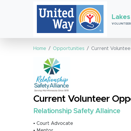
Lakes
VOLUNTEER
Home
Opportunities
Current Voluntee
Current Volunteer Oppo
Relationship Safety Allaince
• Court Advocate
• Mentor