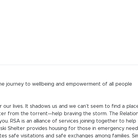
 the journey to wellbeing and empowerment of all people
 our lives. It shadows us and we can’t seem to find a plac
er from the torrent—help braving the storm. The Relatio
you. RSA is an alliance of services joining together to help
liski Shelter provides housing for those in emergency need
tes safe visitations and safe exchanges among families. Si