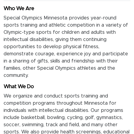
Who We Are
Special Olympics Minnesota provides year-round
sports training and athletic competition in a variety of
Olympic-type sports for children and adults with
intellectual disabilities, giving them continuing
opportunities to develop physical fitness,
demonstrate courage, experience joy and participate
in a sharing of gifts, skills and friendship with their
families, other Special Olympics athletes and the
community.
What We Do
We organize and conduct sports training and
competition programs throughout Minnesota for
individuals with intellectual disabilities. Our programs
include basketball, bowling, cycling, golf, gymnastics,
soccer, swimming, track and field, and many other
sports. We also provide health screenings, educational