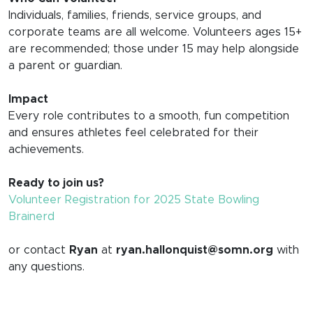
Individuals, families, friends, service groups, and
corporate teams are all welcome. Volunteers ages 15+
are recommended; those under 15 may help alongside
a parent or guardian.
Impact
Every role contributes to a smooth, fun competition
and ensures athletes feel celebrated for their
achievements.
Ready to join us?
Volunteer Registration for 2025 State Bowling
Brainerd
or contact
Ryan
at
ryan.hallonquist@somn.org
with
any questions.