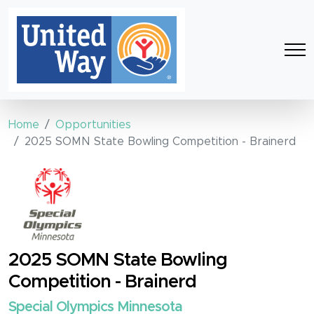
Home
Opportunities
2025 SOMN State Bowling Competition - Brainerd
2025 SOMN State Bowling
Competition - Brainerd
Special Olympics Minnesota