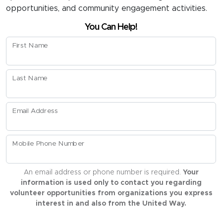
opportunities, and community engagement activities.
You Can Help!
First Name
Last Name
Email Address
Mobile Phone Number
An email address or phone number is required.
Your
information is used only to contact you regarding
volunteer opportunities from organizations you express
interest in and also from the United Way.