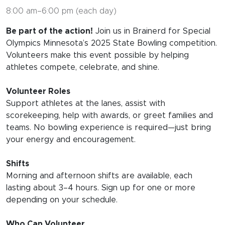
8:00 am–6:00 pm (each day)
Be part of the action!
Join us in Brainerd for Special
Olympics Minnesota’s 2025 State Bowling competition.
Volunteers make this event possible by helping
athletes compete, celebrate, and shine.
Volunteer Roles
Support athletes at the lanes, assist with
scorekeeping, help with awards, or greet families and
teams. No bowling experience is required—just bring
your energy and encouragement.
Shifts
Morning and afternoon shifts are available, each
lasting about 3–4 hours. Sign up for one or more
depending on your schedule.
Who Can Volunteer