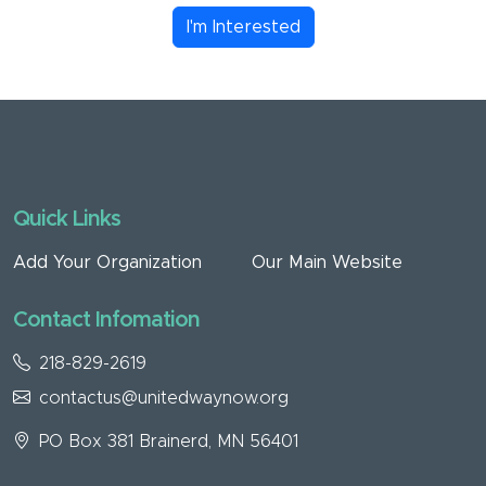
I'm Interested
Quick Links
Add Your Organization
Our Main Website
Contact Infomation
218-829-2619
contactus@unitedwaynow.org
PO Box 381 Brainerd, MN 56401