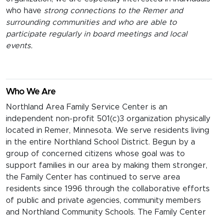
who have
strong connections to the Remer and
surrounding communities and who are able to
participate regularly in board meetings and local
events.
Who We Are
Northland Area Family Service Center is an
independent non-profit 501(c)3 organization physically
located in Remer, Minnesota. We serve residents living
in the entire Northland School District. Begun by a
group of concerned citizens whose goal was to
support families in our area by making them stronger,
the Family Center has continued to serve area
residents since 1996 through the collaborative efforts
of public and private agencies, community members
and Northland Community Schools. The Family Center