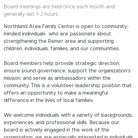
Board meetings are held once each month and
generally last 1–2 hours.
Northland Area Family Center is open to community-
minded individuals who are passionate about
strengthening the Remer area and supporting
children, individuals, families, and our communities.
Board members help provide strategic direction,
ensure sound governance, support the organization's
mission, and serve as ambassadors within the
community. This is a volunteer leadership position that
offers an opportunity to make a meaningful
difference in the lives of local families.
We welcome individuals with a variety of backgrounds,
experiences, and professional skills. Because our
board is actively engaged in the work of the
organization, we are especially interested in individuals