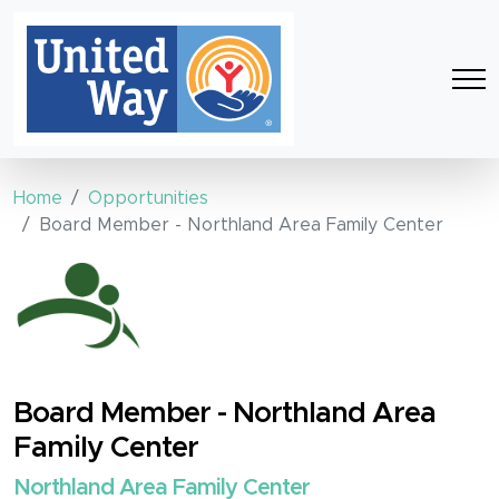
Home
Opportunities
Board Member - Northland Area Family Center
Board Member - Northland Area
Family Center
Northland Area Family Center