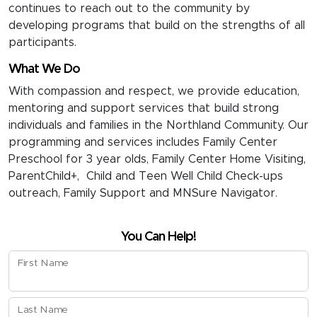
continues to reach out to the community by
developing programs that build on the strengths of all
participants.
What We Do
With compassion and respect, we provide education,
mentoring and support services that build strong
individuals and families in the Northland Community. Our
programming and services includes Family Center
Preschool for 3 year olds, Family Center Home Visiting,
ParentChild+, Child and Teen Well Child Check-ups
outreach, Family Support and MNSure Navigator.
You Can Help!
First Name
Last Name