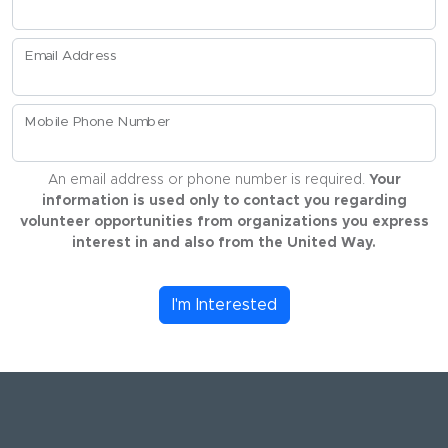
Email Address
Mobile Phone Number
An email address or phone number is required.
Your
information is used only to contact you regarding
volunteer opportunities from organizations you express
interest in and also from the United Way.
I'm Interested