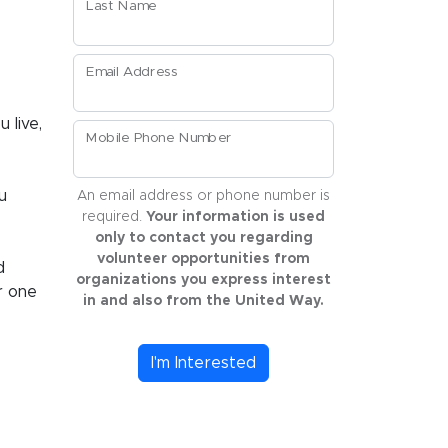
Last Name
Email Address
 live,
Mobile Phone Number
u
An email address or phone number is
required.
Your information is used
only to contact you regarding
volunteer opportunities from
d
organizations you express interest
r one
in and also from the United Way.
I'm Interested