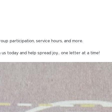
group participation, service hours, and more.
 us today and help spread joy... one letter at a time!