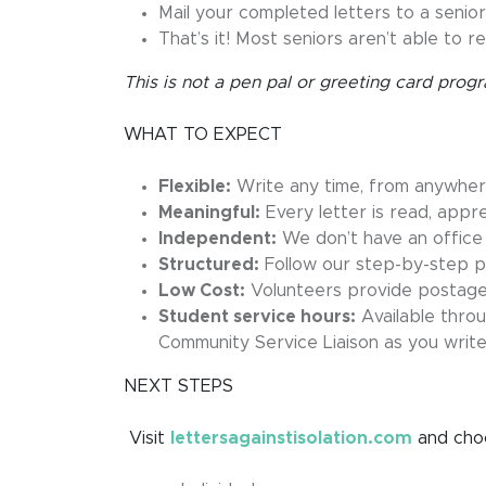
Mail your completed letters to a senior
That’s it! Most seniors aren’t able to re
This is not a pen pal or greeting card pro
WHAT TO EXPECT
Flexible:
Write any time, from anywhe
Meaningful:
Every letter is read, appr
Independent:
We don’t have an office
Structured:
Follow our step-by-step pr
Low Cost:
Volunteers provide postage,
Student service hours:
Available thro
Community Service Liaison as you writ
NEXT STEPS
Visit
lettersagainstisolation.com
and choo