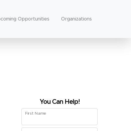
coming Opportunities
Organizations
You Can Help!
First Name