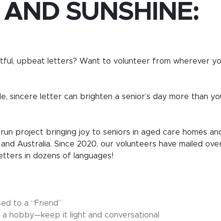
 AND SUNSHINE:
ful, upbeat letters? Want to volunteer from wherever you
le, sincere letter can brighten a senior’s day more than yo
-run project bringing joy to seniors in aged care homes an
 and Australia. Since 2020, our volunteers have mailed ove
letters in dozens of languages!
sed to a “Friend”
 or a hobby—keep it light and conversational