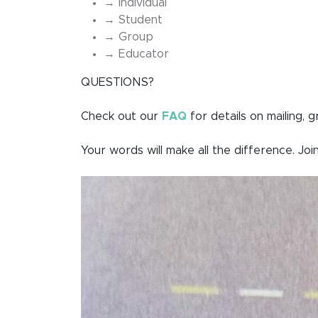
→ Individual
→ Student
→ Group
→ Educator
QUESTIONS?
Check out our
FAQ
for details on mailing, 
Your words will make all the difference. Join