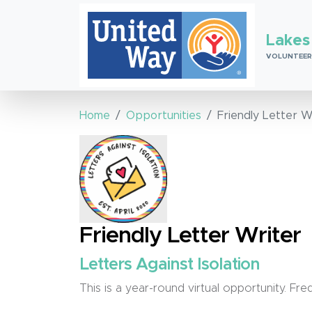
Lakes
VOLUNTEER
Home
Opportunities
Friendly Letter W
Friendly Letter Writer
Letters Against Isolation
This is a year-round virtual opportunity. F