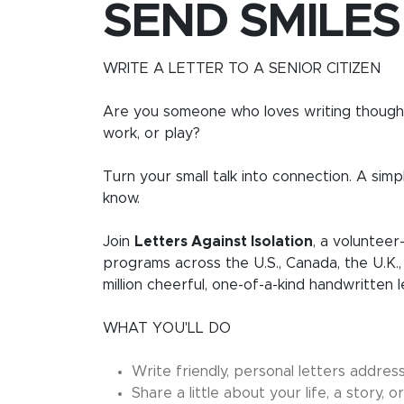
SEND SMILES
WRITE A LETTER TO A SENIOR CITIZEN
Are you someone who loves writing thought
work, or play?
Turn your small talk into connection. A simp
know.
Join
Letters Against Isolation
, a volunteer
programs across the U.S., Canada, the U.K.,
million cheerful, one-of-a-kind handwritten 
WHAT YOU'LL DO
Write friendly, personal letters addres
Share a little about your life, a story,