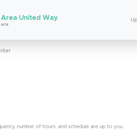
 Area United Way
Up
 SITE
riter
requency, number of hours, and schedule are up to you.