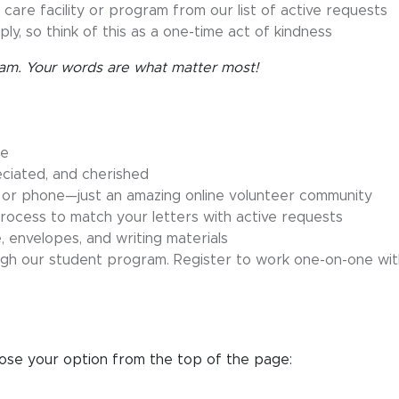
 care facility or program from our list of active requests
ply, so think of this as a one-time act of kindness
gram. Your words are what matter most!
re
eciated, and cherished
 or phone—just an amazing online volunteer community
ocess to match your letters with active requests
 envelopes, and writing materials
ugh our student program. Register to work one-on-one wit
e
se your option from the top of the page: